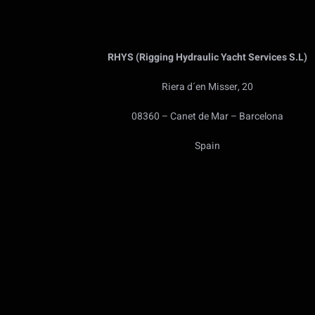
RHYS (Rigging Hydraulic Yacht Services S.L)
Riera d´en Misser, 20
08360 – Canet de Mar – Barcelona
Spain