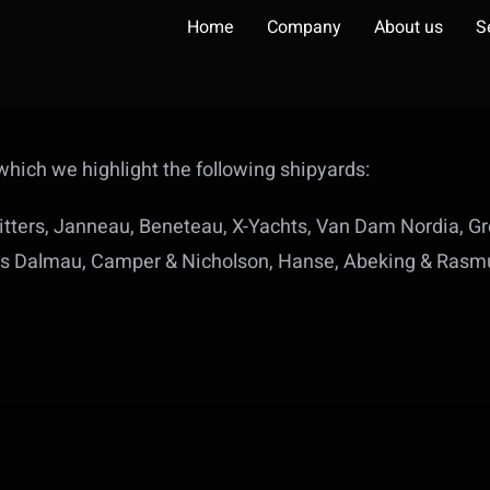
Home
Company
About us
S
hich we highlight the following shipyards:
 Vitters, Janneau, Beneteau, X-Yachts, Van Dam Nordia, 
nes Dalmau, Camper & Nicholson, Hanse, Abeking & Rasmu