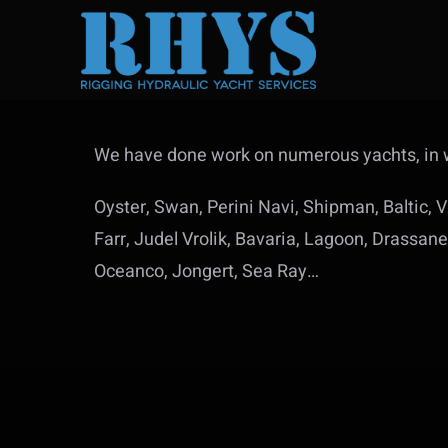
Skip
to
content
We have done work on numerous yachts, in w
Oyster, Swan, Perini Navi, Shipman, Baltic,
Farr, Judel Vrolik, Bavaria, Lagoon, Drassa
Oceanco, Jongert, Sea Ray…