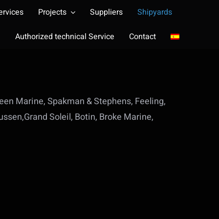
ervices
Projects
Suppliers
Shipyards
Authorized technical Service
Contact
Green Marine, Spakman & Stephens, Feeling,
ssen,Grand Soleil, Botin, Broke Marine,