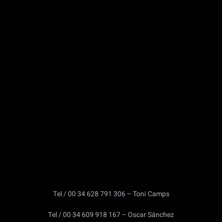
Tel / 00 34 628 791 306 – Toni Camps
Tel / 00 34 609 918 167 – Oscar Sánchez