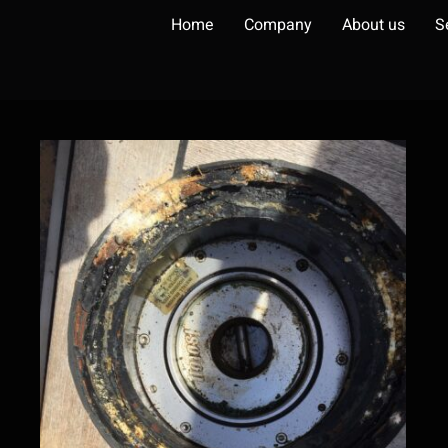
Home
Company
About us
S
Steering system