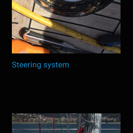
Steering system