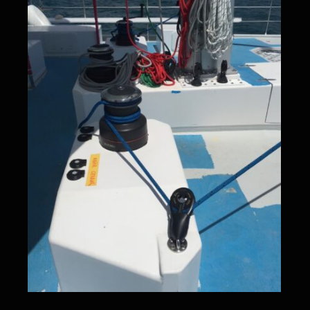
Deck hardware