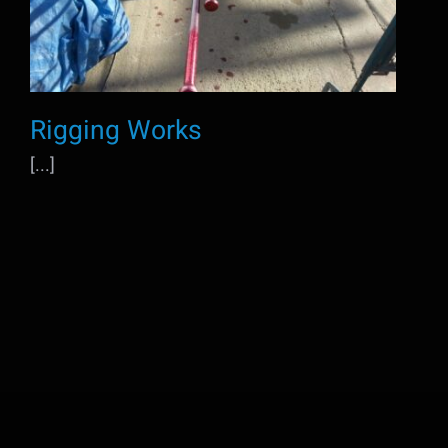
Rigging Works
[...]