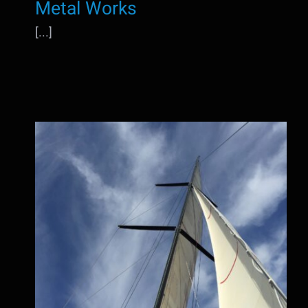
Metal Works
[...]
Sea trails