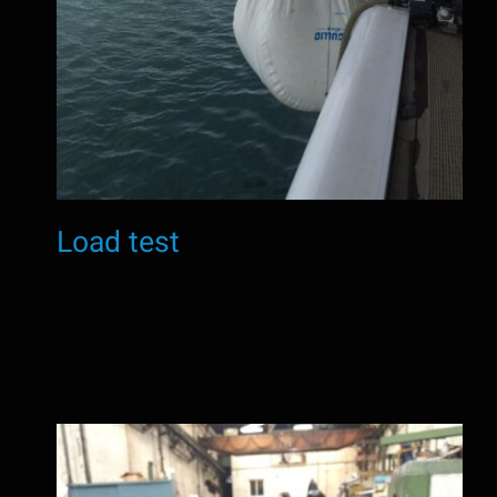
Load test