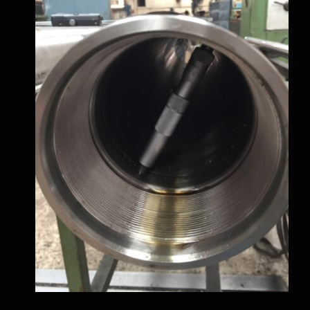
Metal Works