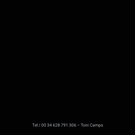
Tel / 00 34 628 791 306 – Toni Camps