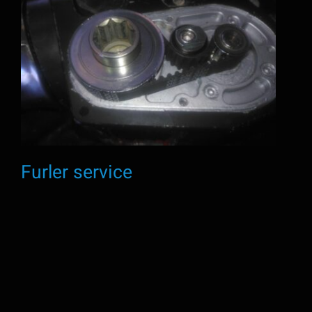
Furler service
Furler service