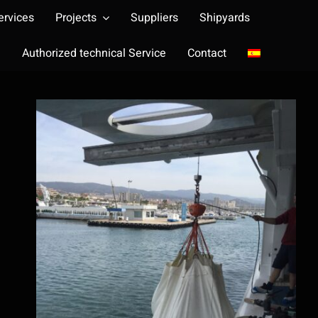
ervices
Projects
Suppliers
Shipyards
Authorized technical Service
Contact
Load test