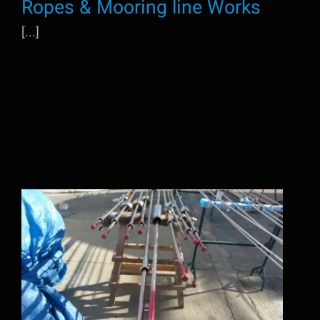
Ropes & Mooring line Works
[...]
Rigging Works