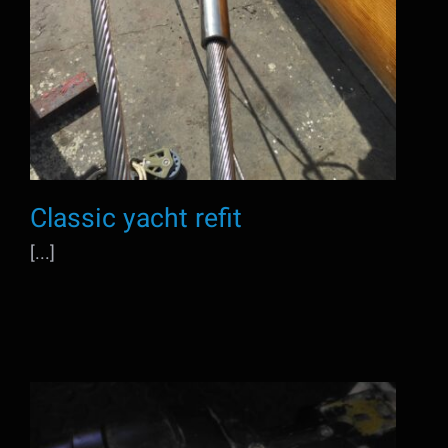
Classic yacht refit
[...]