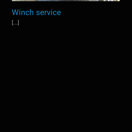
Winch service
[...]