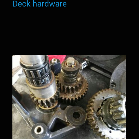
Deck hardware
Winch service