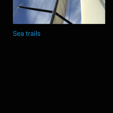
Sea trails