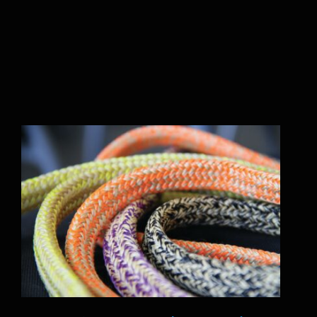
Ropes & Mooring line Works