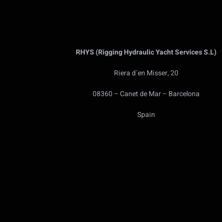
RHYS (Rigging Hydraulic Yacht Services S.L)
Riera d´en Misser, 20
08360 – Canet de Mar – Barcelona
Spain